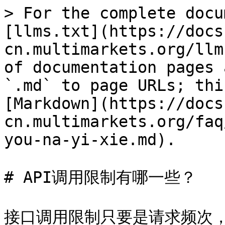
> For the complete docu
[llms.txt](https://docs
cn.multimarkets.org/llm
of documentation pages 
`.md` to page URLs; thi
[Markdown](https://docs
cn.multimarkets.org/faq
you-na-yi-xie.md).

# API调用限制有哪一些？
