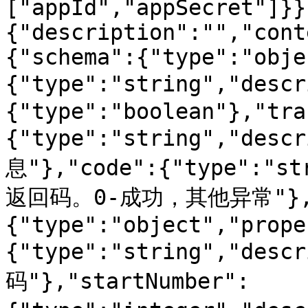
["appId","appSecret"]}}
{"description":"","cont
{"schema":{"type":"obje
{"type":"string","des
{"type":"boolean"},"tra
{"type":"string","de
息"},"code":{"type":"s
返回码。0-成功，其他异常"},"
{"type":"object","prope
{"type":"string","des
码"},"startNumber":