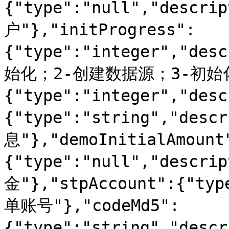
{"type":"null","descr
户"},"initProgress":
{"type":"integer","d
始化；2-创建数据源；3-初始化数
{"type":"integer","des
{"type":"string","desc
息"},"demoInitialAmount
{"type":"null","desc
金"},"stpAccount":{"typ
单账号"},"codeMd5":
{"type":"string","desc