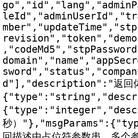
go","id","lang","adminP
leId","adminUserId","tr
mber","updateTime","stp
revision","token","demo
,"codeMd5","stpPassword
domain","name","appSecr
sword","status","compan
d"],"description":"返回
{"type":"string","des
{"type":"integer","d
秒）"},"msgParams":{"typ
回描述中占位符参数串，多个参数