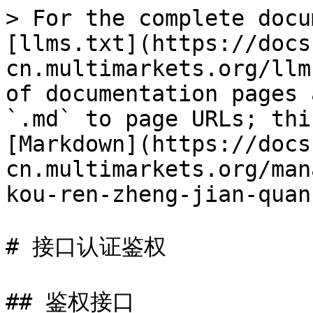
> For the complete docu
[llms.txt](https://docs
cn.multimarkets.org/llm
of documentation pages 
`.md` to page URLs; thi
[Markdown](https://docs
cn.multimarkets.org/man
kou-ren-zheng-jian-quan
# 接口认证鉴权

## 鉴权接口
