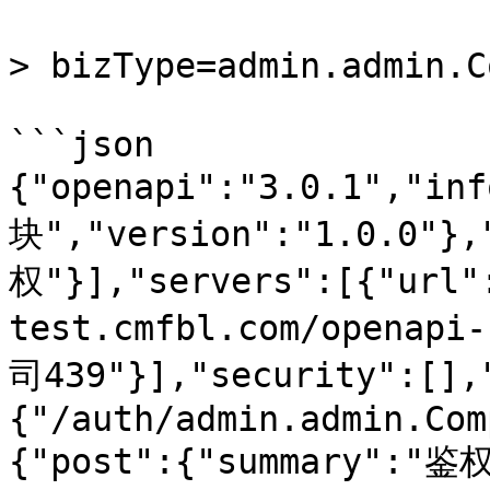
> bizType=admin.admin.C
```json

{"openapi":"3.0.1","in
块","version":"1.0.0"}
权"}],"servers":[{"url"
test.cmfbl.com/openapi
司439"}],"security":[],
{"/auth/admin.admin.Com
{"post":{"summary":"鉴