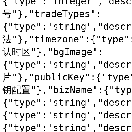
{"type":"integer","d
号"},"tradeTypes":
{"type":"string","des
法"},"timezone":{"type"
认时区"},"bgImage":
{"type":"string","de
片"},"publicKey":{"type
钥配置"},"bizName":{"type
{"type":"string","desc
{"type":"string","desc
{"type":"string","desc