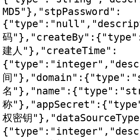
MD5"},"stpPassword":
{"type":"null","descr
码"},"createBy":{"type"
建人"},"createTime":
{"type":"integer","de
间"},"domain":{"type":"
名"},"name":{"type":"s
称"},"appSecret":{"type
权密钥"},"dataSourceType
{"type":"integer","d