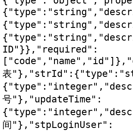
{"type":"object","prope
{"type":"string","desc
{"type":"string","des
{"type":"string","desc
ID"}},"required":
["code","name","id"]}
表"},"strId":{"type":"s
{"type":"integer","d
号"},"updateTime":
{"type":"integer","de
间"},"stpLoginUser":