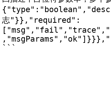
{"type":"boolean","de
志"}},"required":
["msg","fail","trace","
,"msgParams","ok"]}}},"