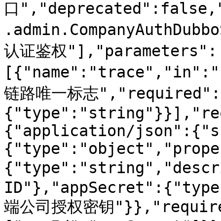
口","deprecated":false,
.admin.CompanyAuthDubb
认证鉴权"],"parameters":
[{"name":"trace","in":
链路唯一标志","required":t
{"type":"string"}}],"re
{"application/json":{"s
{"type":"object","prope
{"type":"string","des
ID"},"appSecret":{"type
端公司授权密钥"}},"require