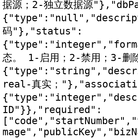
据源；2-独立数据源"},"dbPas
{"type":"null","desc
码"},"status":
{"type":"integer","for
态。 1-启用；2-禁用；3-删除；"
{"type":"string","de
real-真实；"},"associati
{"type":"integer","de
ID"}},"required":
["code","startNumber","
mage","publicKey","bizN