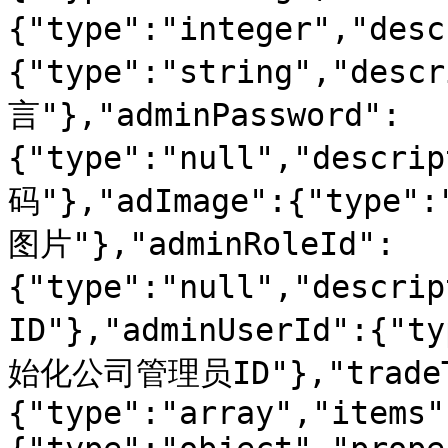
{"type":"integer","des
{"type":"string","des
言"},"adminPassword":
{"type":"null","desc
码"},"adImage":{"type":
图片"},"adminRoleId":
{"type":"null","desc
ID"},"adminUserId":{"t
始化公司管理员ID"},"tradeT
{"type":"array","items"