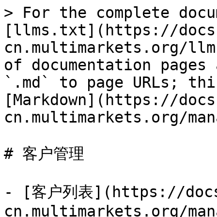
> For the complete docu
[llms.txt](https://docs
cn.multimarkets.org/llm
of documentation pages 
`.md` to page URLs; thi
[Markdown](https://docs
cn.multimarkets.org/man
# 客户管理

- [客户列表](https://doc
cn.multimarkets.org/man