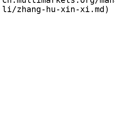
cn.multimarkets.org/man