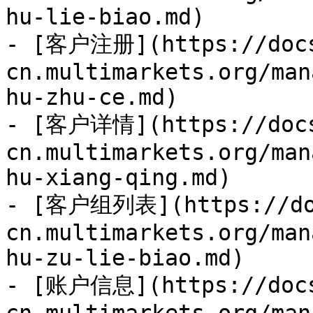
hu-lie-biao.md)

- [客户注册](https://doc
cn.multimarkets.org/man
hu-zhu-ce.md)

- [客户详情](https://doc
cn.multimarkets.org/man
hu-xiang-qing.md)

- [客户组列表](https://do
cn.multimarkets.org/man
hu-zu-lie-biao.md)

- [账户信息](https://doc