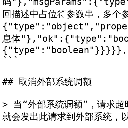
码"},"msgParams":{"type
回描述中占位符参数串，多个参数间
{"type":"object","prop
息体"},"ok":{"type":"boo
{"type":"boolean"}}}}},
```

## 取消外部系统调额

> 当“外部系统调额”，请求
就会发出此请求到外部系统，以