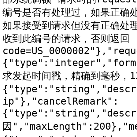
编号是否有处理过，如果正确
如果接受到请求但没有正确处理需返
收到此编号的请求，否则返回
code=US_0000002"},"requ
{"type":"integer","for
求发起时间戳，精确到毫秒，13位
{"type":"string","desc
ip"},"cancelRemark":
{"type":"string","des
因","maxLength":200},"m