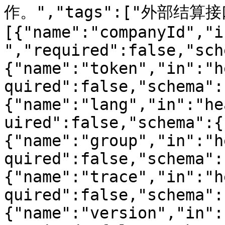
作。","tags":["外部结算接口"
[{"name":"companyId","i
","required":false,"sch
{"name":"token","in":"h
quired":false,"schema":
{"name":"lang","in":"he
uired":false,"schema":{
{"name":"group","in":"h
quired":false,"schema":
{"name":"trace","in":"h
quired":false,"schema":
{"name":"version","in":