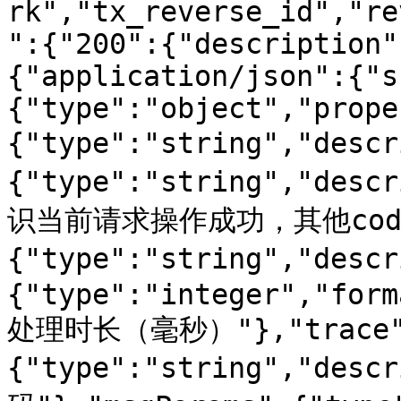
rk","tx_reverse_id","re
":{"200":{"description"
{"application/json":{"s
{"type":"object","prope
{"type":"string","des
{"type":"string","de
识当前请求操作成功，其他code
{"type":"string","des
{"type":"integer","form
处理时长（毫秒）"},"trace
{"type":"string","desc