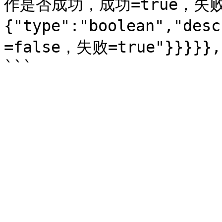
作是否成功，成功=true，失败=f
{"type":"boolean","d
=false，失败=true"}}}}},"