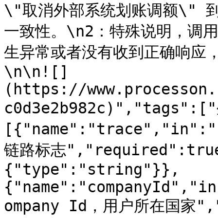
\"取消外部系统划账调额\"
一致性。\n2：特殊说明，调
生异常或者没有收到正确响应
\n\n![]
(https://www.processon.
c0d3e2b982c)","tags":
[{"name":"trace","in":
链路标志","required":true
{"type":"string"}},
{"name":"companyId","in
ompany Id，用户所在国家","r