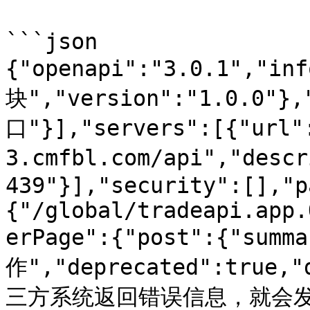
```json

{"openapi":"3.0.1","in
块","version":"1.0.0"}
口"}],"servers":[{"url"
3.cmfbl.com/api","des
439"}],"security":[],"p
{"/global/tradeapi.app.
erPage":{"post":{"sum
作","deprecated":true
三方系统返回错误信息，就会