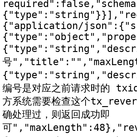
required":false,"schema
{"type":"string"}}],"re
{"application/json":{"s
{"type":"object","prope
{"type":"string","de
号","title":"","maxLeng
{"type":"string","d
编号是对应之前请求时的 txid
方系统需要检查这个tx_reve
确处理过，则返回成功即
可","maxLength":48},"re