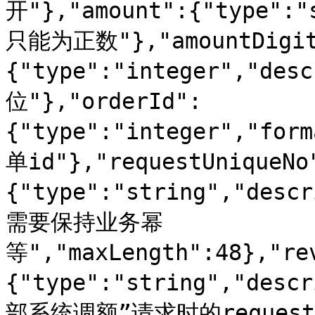
开"},"amount":{"type":
只能为正数"},"amountDigit
{"type":"integer","de
位"},"orderId":
{"type":"integer","for
单id"},"requestUniqueNo
{"type":"string","d
需要保持业务幂
等","maxLength":48},"re
{"type":"string","d
部系统调额”请求时的reques