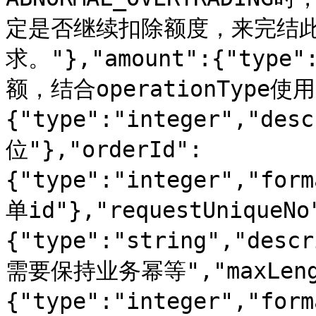
定是否继续扣除额度，来完结
求。"},"amount":{"type":
额，结合operationType使用"
{"type":"integer","de
位"},"orderId":
{"type":"integer","for
单id"},"requestUniqueNo
{"type":"string","d
需要保持业务幂等","maxLength
{"type":"integer","for