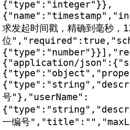
{"type":"integer"}},
{"name":"timestamp","i
求发起时间戳，精确到毫秒，1
位","required":true,"sc
{"type":"number"}}],"re
{"application/json":{"s
{"type":"object","prope
{"type":"string","d
号"},"userName":
{"type":"string","des
一编号","title":"","maxLe