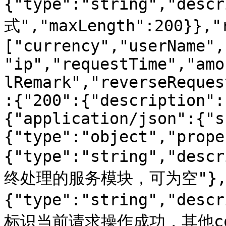
{"type":"string","des
式","maxLength":200}},"
["currency","userName",
"ip","requestTime","amo
lRemark","reverseReques
:{"200":{"description":
{"application/json":{"s
{"type":"object","prope
{"type":"string","d
终处理的服务模块，可为空"},"
{"type":"string","de
标识当前请求操作成功，其他cod