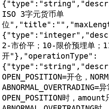
{"type":"string","de
ISO 3字元货币单
位","title":"","maxLeng
{"type":"integer","d
2-市价平；10-限价预埋单；1
开"},"operationType":
{"type":"string","des
OPEN_POSITION=开仓，NOR
ABNORMAL_OVERTRADING
OPEN_POSITION时，amo
ABNORMAL_OVERTRADI