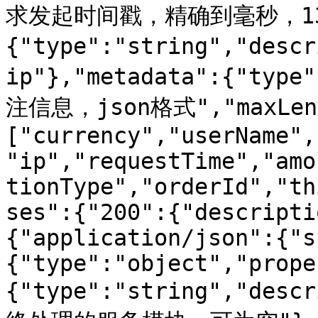
求发起时间戳，精确到毫秒，13位
{"type":"string","desc
ip"},"metadata":{"type
注信息，json格式","maxLengt
["currency","userName",
"ip","requestTime","amo
tionType","orderId","th
ses":{"200":{"descripti
{"application/json":{"s
{"type":"object","prope
{"type":"string","d