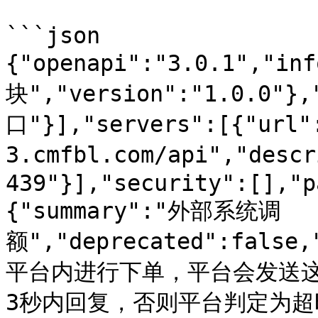
```json

{"openapi":"3.0.1","in
块","version":"1.0.0"}
口"}],"servers":[{"url"
3.cmfbl.com/api","des
439"}],"security":[],"p
{"summary":"外部系统调
额","deprecated":fals
平台内进行下单，平台会发送
3秒内回复，否则平台判定为超