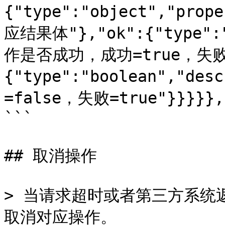
{"type":"object","prop
应结果体"},"ok":{"type":"
作是否成功，成功=true，失败=f
{"type":"boolean","d
=false，失败=true"}}}}},"
```

## 取消操作

> 当请求超时或者第三方系统
取消对应操作。
