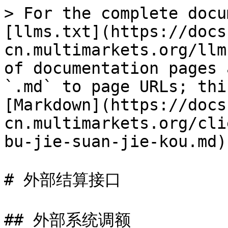
> For the complete docu
[llms.txt](https://docs
cn.multimarkets.org/llm
of documentation pages 
`.md` to page URLs; thi
[Markdown](https://docs
cn.multimarkets.org/cli
bu-jie-suan-jie-kou.md).
# 外部结算接口

## 外部系统调额
