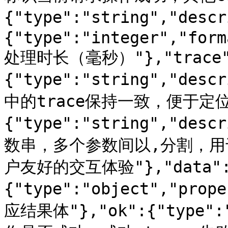
{"type":"string","des
{"type":"integer","form
处理时长（毫秒）"},"trace
{"type":"string","d
中的trace保持一致，便于定位问题
{"type":"string","d
数串，多个参数间以,分割，
户友好的交互体验"},"data"
{"type":"object","prop
应结果体"},"ok":{"type":"