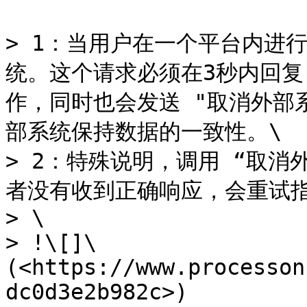
> 1：当用户在一个平台内进
统。这个请求必须在3秒内回
作，同时也会发送 "取消外部
部系统保持数据的一致性。\

> 2：特殊说明，调用 “取
者没有收到正确响应，会重试指
> \

> !\[]\
(<https://www.processon
dc0d3e2b982c>)
