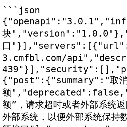
```json

{"openapi":"3.0.1","in
块","version":"1.0.0"}
口"}],"servers":[{"url"
3.cmfbl.com/api","des
439"}],"security":[],"p
{"post":{"summary":
额","deprecated":fals
额”，请求超时或者外部系统
外部系统，以便外部系统保持数据