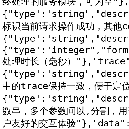
终处理的服务模块，可为空"},"
{"type":"string","de
标识当前请求操作成功，其他cod
{"type":"string","des
{"type":"integer","form
处理时长（毫秒）"},"trace
{"type":"string","d
中的trace保持一致，便于定位问题
{"type":"string","d
数串，多个参数间以,分割，
户友好的交互体验"},"data"