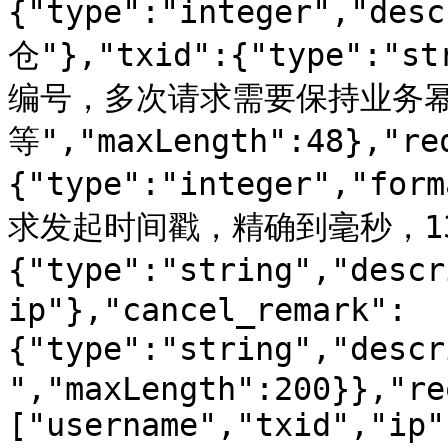
{"type":"integer","d
仓"},"txid":{"type":"s
编号，多次请求需要保持业务
等","maxLength":48},"re
{"type":"integer","for
求发起时间戳，精确到毫秒，13位
{"type":"string","desc
ip"},"cancel_remark":
{"type":"string","des
","maxLength":200}},"re
["username","txid","ip"