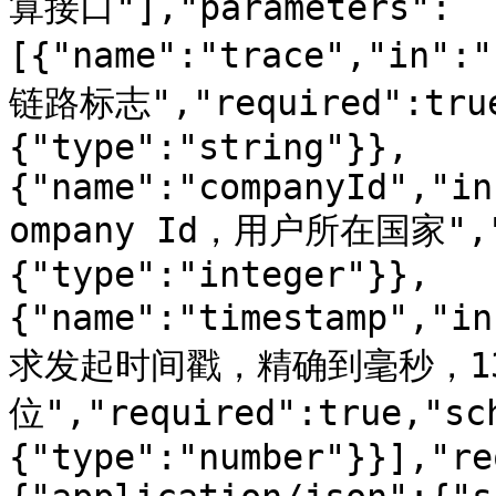
算接口"],"parameters":
[{"name":"trace","in":
链路标志","required":true
{"type":"string"}},
{"name":"companyId","in
ompany Id，用户所在国家","r
{"type":"integer"}},
{"name":"timestamp","i
求发起时间戳，精确到毫秒，1
位","required":true,"sc
{"type":"number"}}],"re