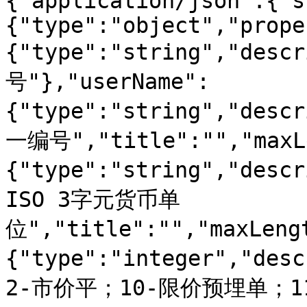
{"application/json":{"s
{"type":"object","prope
{"type":"string","d
号"},"userName":
{"type":"string","des
一编号","title":"","maxLe
{"type":"string","de
ISO 3字元货币单
位","title":"","maxLeng
{"type":"integer","d
2-市价平；10-限价预埋单；1