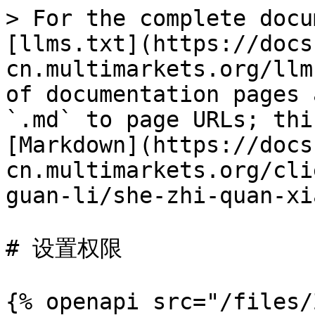
> For the complete docu
[llms.txt](https://docs
cn.multimarkets.org/llm
of documentation pages 
`.md` to page URLs; thi
[Markdown](https://docs
cn.multimarkets.org/cli
guan-li/she-zhi-quan-xi
# 设置权限

{% openapi src="/files/