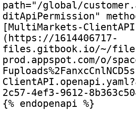
path="/global/customer.
ditApiPermission" metho
[MultiMarkets-ClientAPI
(https://1614406717-
files.gitbook.io/~/file
prod.appspot.com/o/spac
Fuploads%2FanxcCnlNCD5s
ClientAPI.openapi.yaml?
2c57-4ef3-9612-8b363c50